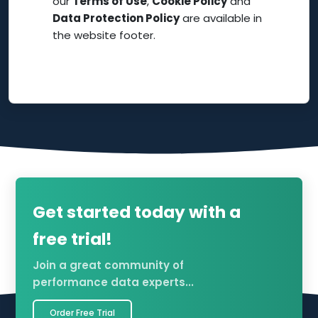
our
Terms of Use
,
Cookie Policy
and
Data Protection Policy
are available in
the website footer.
Get started today with a
free trial!
Join a great community of
performance data experts...
Order Free Trial