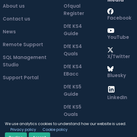
About us
Ofqual
Register
Facebook
Contact us
DfE KS4
News
Guide
YouTube
Remote Support
DfE KS4
Quals
X/Twitter
SQL Management
Studio
DfE KS4
EBacc
Bluesky
Support Portal
DfE KS5
Guide
LinkedIn
DfE KS5
Quals
We use analytics cookies to understand how our website is used.
Privacy policy
Cookie policy