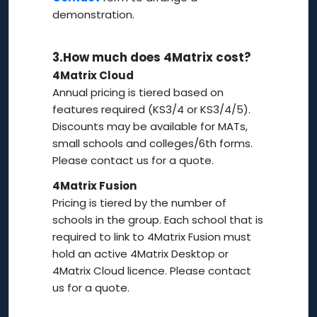
demonstration.
3.
How much does 4Matrix cost?
4Matrix Cloud
Annual pricing is tiered based on
features required (KS3/4 or KS3/4/5).
Discounts may be available for MATs,
small schools and colleges/6th forms.
Please contact us for a quote.
4Matrix Fusion
Pricing is tiered by the number of
schools in the group. Each school that is
required to link to 4Matrix Fusion must
hold an active 4Matrix Desktop or
4Matrix Cloud licence. Please contact
us for a quote.