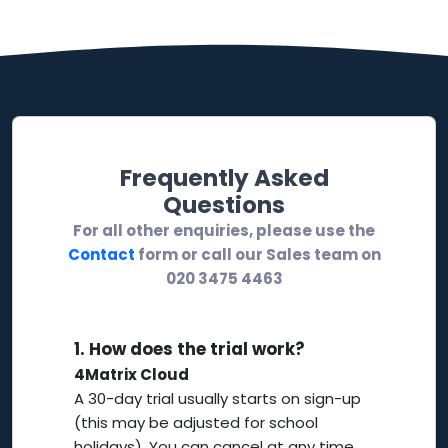
Frequently Asked
Questions
For all other enquiries, please use the
Contact
form or call our Sales team on
020 3475 4463
1.
How does the trial work?
4Matrix Cloud
A 30-day trial usually starts on sign-up
(this may be adjusted for school
holidays). You can cancel at any time