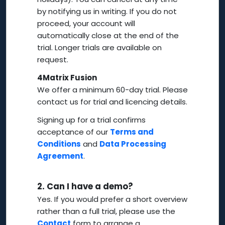
by notifying us in writing. If you do not
proceed, your account will
automatically close at the end of the
trial. Longer trials are available on
request.
4Matrix Fusion
We offer a minimum 60-day trial. Please
contact us for trial and licencing details.
Signing up for a trial confirms
acceptance of our
Terms and
Conditions
and
Data Processing
Agreement
.
2.
Can I have a demo?
Yes. If you would prefer a short overview
rather than a full trial, please use the
Contact
form to arrange a