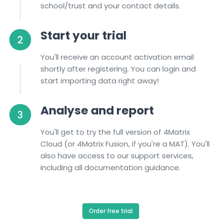
school/trust and your contact details.
Start your trial
2
You'll receive an account activation email
shortly after registering. You can login and
start importing data right away!
Analyse and report
3
You'll get to try the full version of 4Matrix
Cloud (or 4Matrix Fusion, if you're a MAT). You'll
also have access to our support services,
including all documentation guidance.
Order free trial