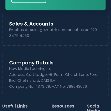
Sales & Accounts
Email us at
sales@4matrix.com
or call us on 020
3475 4463
Company Details
New Media Learning ltd
Address: Cart Lodge, Hill Farm, Church Lane, Ford
End, Chelmsford, CM3 1LH
Company No. 4373179. VAT No. 788643076
Useful Links
Resources
Social
Media