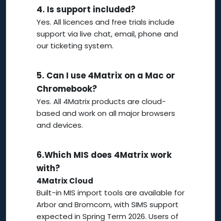
4.
Is support included?
Yes. All licences and free trials include
support via live chat, email, phone and
our ticketing system.
5.
Can I use 4Matrix on a Mac or
Chromebook?
Yes. All 4Matrix products are cloud-
based and work on all major browsers
and devices.
6.
Which MIS does 4Matrix work
with?
4Matrix Cloud
Built-in MIS import tools are available for
Arbor and Bromcom, with SIMS support
expected in Spring Term 2026. Users of