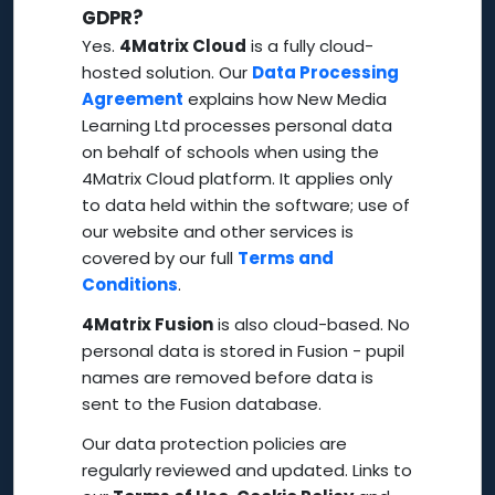
GDPR?
Yes.
4Matrix Cloud
is a fully cloud-
hosted solution. Our
Data Processing
Agreement
explains how New Media
Learning Ltd processes personal data
on behalf of schools when using the
4Matrix Cloud platform. It applies only
to data held within the software; use of
our website and other services is
covered by our full
Terms and
Conditions
.
4Matrix Fusion
is also cloud-based. No
personal data is stored in Fusion - pupil
names are removed before data is
sent to the Fusion database.
Our data protection policies are
regularly reviewed and updated. Links to