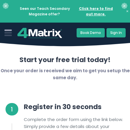
Seen our Teach Secondary
Click here to find
×
Magazine offer?
out more.
Book Demo
Sign In
Start your free trial today!
Once your order is received we aim to get you setup the
same day.
Register in 30 seconds
1
Complete the order form using the link below.
Simply provide a few details about your