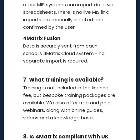
other MIS systems can import data via
spreadsheets.There is no live MIS link;
imports are manually initiated and
confirmed by the user.
4Matrix Fusion
Data is securely sent from each
school’s 4Matrix Cloud system - no
separate import is required.
7.
What training is available?
Training is not included in the licence
fee, but bespoke training packages are
available. We also offer free and paid
webinars, along with online guides,
videos and a knowledge base.
8.
Is 4Matrix compliant with UK