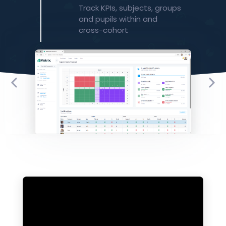
​Track KPIs, subjects, groups
and pupils within and
cross-cohort​