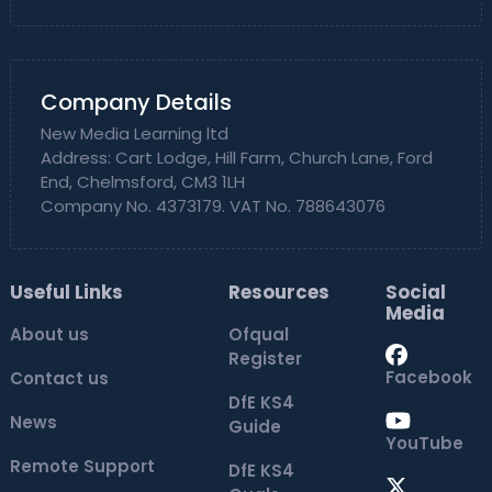
Company Details
New Media Learning ltd
Address: Cart Lodge, Hill Farm, Church Lane, Ford
End, Chelmsford, CM3 1LH
Company No. 4373179. VAT No. 788643076
Useful Links
Resources
Social
Media
About us
Ofqual
Register
Facebook
Contact us
DfE KS4
News
Guide
YouTube
Remote Support
DfE KS4