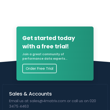
Get started today
with a free trial!
Join a great community of
performance data experts...
Order Free Trial
Sales & Accounts
Email us at
sales@4matrix.com
or call us on 020
3475 4463