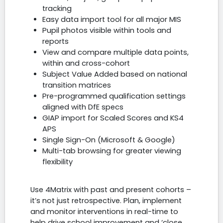
tracking
Easy data import tool for all major MIS
Pupil photos visible within tools and
reports
View and compare multiple data points,
within and cross-cohort
Subject Value Added based on national
transition matrices
Pre-programmed qualification settings
aligned with DfE specs
GIAP import for Scaled Scores and KS4
APS
Single Sign-On (Microsoft & Google)
Multi-tab browsing for greater viewing
flexibility
Use 4Matrix with past and present cohorts –
it’s not just retrospective. Plan, implement
and monitor interventions in real-time to
help drive school improvement and ‘close