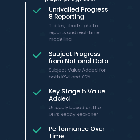
Unrivalled Progress
8 Reporting
Tables, charts, photo
reports and real-time
modelling
Subject Progress
from National Data
​Subject Value Added for
both KS4 and KS5​
Key Stage 5 Value
Added
​Uniquely based on the
DfE’s Ready Reckoner​
Performance Over
Time