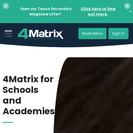
Seen our Teach Secondary
Click here to find
×
Magazine offer?
out more.
Book Demo
Sign In
4Matrix for
Schools
and
Academies