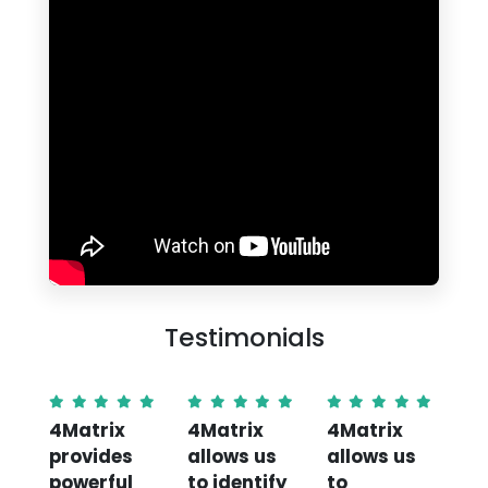
Testimonials
4Matrix
4Matrix
4Matrix
Th
provides
allows us
allows us
Su
powerful
to identify
to
An