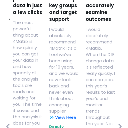
data in just
key groups
accurately
to
on
a few clicks
and target
examine
gr
ance
support
outcomes
ad
The most
th
powerful
I would
I would
to
thing about
absolutely
absolutely
s
4Matrix is
recommend
recommend
how
Thi
how quickly
4Matrix. It’s a
4Matrix.
us
you can get
tool we’ve
When the DfE
and
we
your data in
been using
change data
se
and how
for 10 years,
it’s reflected
ce
le
speedily all
and we would
really quickly. I
ss
co
the analysis
never look
can compare
wi
tools are
back and
this year’s
.
cu
ready and
never even
results to last
le
waiting for
think about
year’s and
ied
he
you. The time
changing
monitor
sh
it saves and
supplier.
trends
im
the analysis it
View Here
throughout
to
or
does for you
the year. Not
ac
Deputy