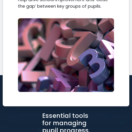
the gap’ between key groups of pupils.
Essential tools
for managing
pupil progress.