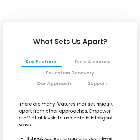
What Sets Us Apart?
Key Features
Data Accuracy
Education Recovery
Our Approach
Support
There are many features that set 4Matrix
apart from other approaches. Empower
staff at all levels to use data in intelligent
ways.
School, subject, group and pupil-level