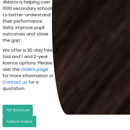
4Matrix is helping over
1000 secondary schools
to better-understand
their performance
data, improve pupil
outcomes and ‘close
the gap’.
We offer a 30-day free
trial and 1 and 2-year
licence options. Please
visit the
Orders page
for more information or
Contact us
for a
quotation.
PDF Brochure
Feature Videos