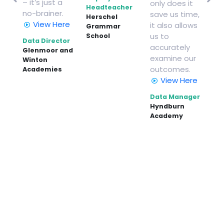
– it’s just a
only does it
and
nu
Headteacher
no-brainer.
save us time,
o
ye
Herschel
View Here
it also allows
Grammar
De
us to
School
Data Director
He
accurately
Glenmoor and
Rib
examine our
ce,
Winton
Hi
outcomes.
Academies
View Here
d
Data Manager
Hyndburn
Academy
er
t
ead
l